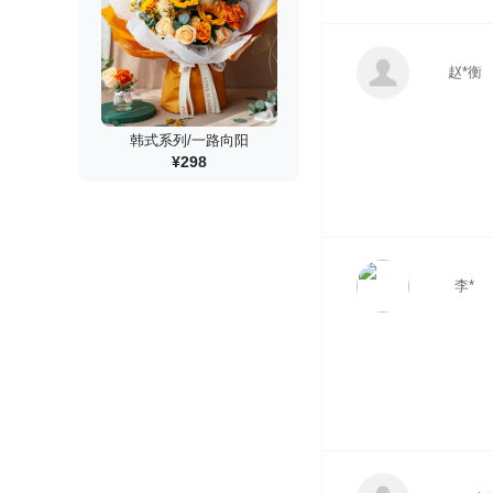
赵*衡
韩式系列/一路向阳
¥298
李*