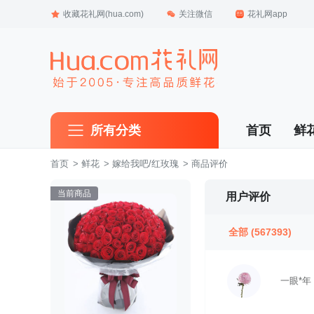
收藏花礼网(hua.com)
关注微信
花礼网app
所有分类
首页
鲜
首页
 >
鲜花
 >
嫁给我吧/红玫瑰
 > 商品评价
当前商品
用户评价
全部
(567393)
一眼*年