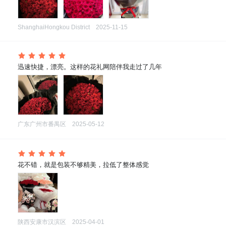
ShanghaiHongkou District
2025-11-15
 迅速快捷，漂亮。这样的花礼网陪伴我走过了几年
广东广州市番禺区
2025-05-12
 花不错，就是包装不够精美，拉低了整体感觉
陕西安康市汉滨区
2025-04-01