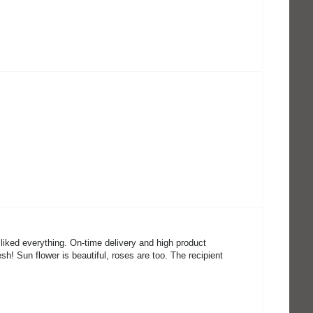
 liked everything. On-time delivery and high product
sh! Sun flower is beautiful, roses are too. The recipient