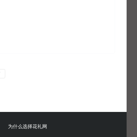
页
为什么选择花礼网