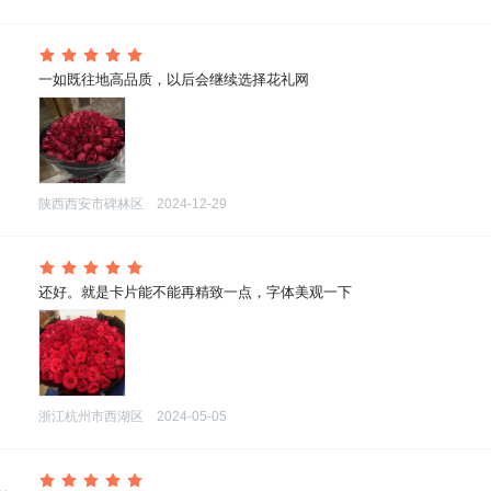
 一如既往地高品质，以后会继续选择花礼网
陕西西安市碑林区
2024-12-29
 还好。就是卡片能不能再精致一点，字体美观一下
浙江杭州市西湖区
2024-05-05