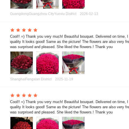
GuangdongGuangzhou CityYuexiu District
2026-02-13
 Cool!! =) Thank you very much! Beautiful bouquet. Delivered on time, I
quality It looks good! Same as the picture! The flowers are also very fre
was surprised and pleased. She liked the flowers.! Thank you
ShanghaiFengxian District
2025-11-19
 Cool!! =) Thank you very much! Beautiful bouquet. Delivered on time, I
quality It looks good! Same as the picture! The flowers are also very fre
was surprised and pleased. She liked the flowers.! Thank you