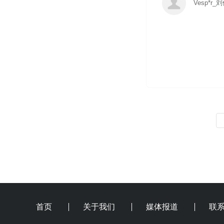
Vesp*r_
首页
关于我们
媒体报道
联