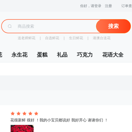
你好，请登录
注册
订单查
搜索
送老师鲜花
 |
自选鲜花
 |
生日鲜花
 |
港澳台送花
花
永生花
蛋糕
礼品
巧克力
花语大全
 花很新鲜 很好 ！我的小宝贝都说好 我好开心 谢谢你们 ！