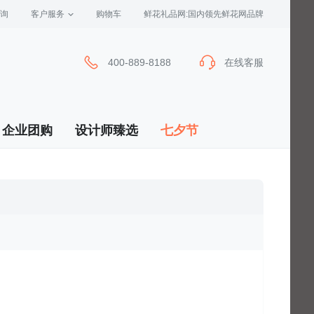
询
客户服务
 购物车
 鲜花礼品网:国内领先鲜花网品牌
400-889-8188
在线客服
企业团购
设计师臻选
七夕节