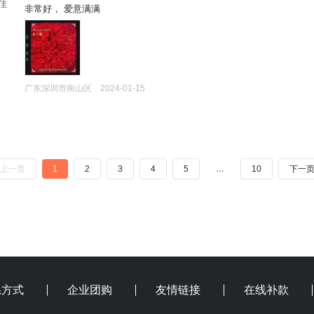
刘佳
 非常好， 爱意满满
广东深圳市南山区
2024-01-15
上一页
1
2
3
4
5
…
10
下一
系方式
企业团购
友情链接
在线补款