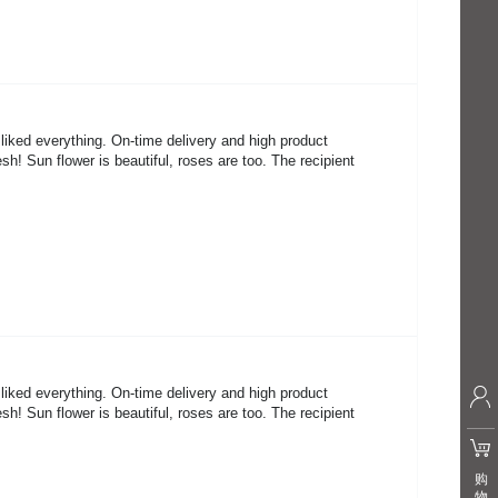
 liked everything. On-time delivery and high product
sh! Sun flower is beautiful, roses are too. The recipient
 liked everything. On-time delivery and high product
sh! Sun flower is beautiful, roses are too. The recipient
购
物