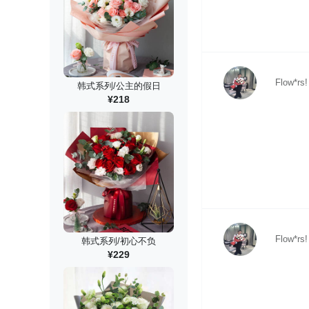
Flow*rs!
韩式系列/公主的假日
¥218
Flow*rs!
韩式系列/初心不负
¥229