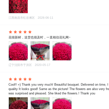
江西南昌市红谷滩区
2026-06-11
 花很新鲜，送货也很及时，一直相信花礼网~
辽宁沈阳市于洪区
2020-05-17
 Cool!! =) Thank you very much! Beautiful bouquet. Delivered on time, I
quality It looks good! Same as the picture! The flowers are also very fre
was surprised and pleased. She liked the flowers.! Thank you