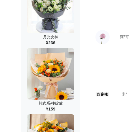
阿*哥
月光女神
¥236
米*
韩式系列/绽放
¥159