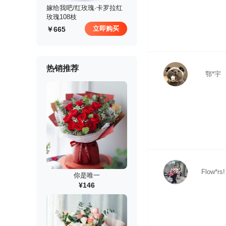
 嫁给我吧/红玫瑰·卡罗拉红
玫瑰108枝
立即购买
665
热销推荐
鄂*宇
Flow*rs!
你是唯一
¥146